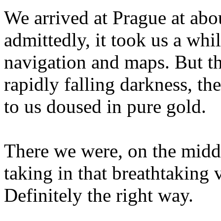
We arrived at Prague at abou
admittedly, it took us a whil
navigation and maps. But th
rapidly falling darkness, the
to us doused in pure gold.
There we were, on the middl
taking in that breathtaking 
Definitely the right way.