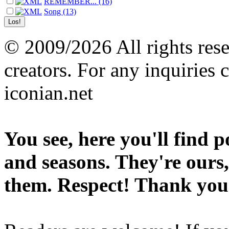
REMEMBER... (16)
Song (13)
© 2009/2026 All rights reser
creators. For any inquiries 
iconian.net
You see, here you'll find 
and seasons. They're ours,
them. Respect! Thank you