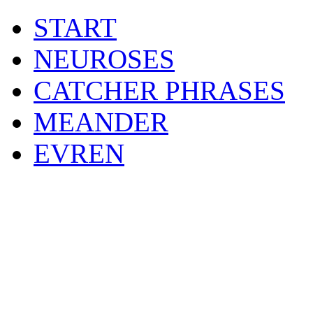
START
NEUROSES
CATCHER PHRASES
MEANDER
EVREN