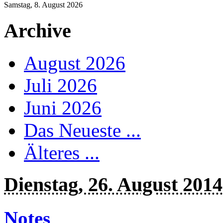
Samstag, 8. August 2026
Archive
August 2026
Juli 2026
Juni 2026
Das Neueste ...
Älteres ...
Dienstag, 26. August 2014
Notes