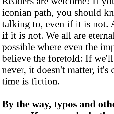
Readers are welcome! If you
iconian path, you should kn
talking to, even if it is not
if it is not. We all are etern
possible where even the imp
believe the foretold: If we'
never, it doesn't matter, it'
time is fiction.
By the way, typos and oth