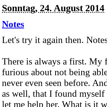
Sonntag, 24. August 2014
Notes
Let's try it again then. Notes
There is always a first. My 
furious about not being able
never even seen before. And t
as well, that I found mysel
let me help her. What is it