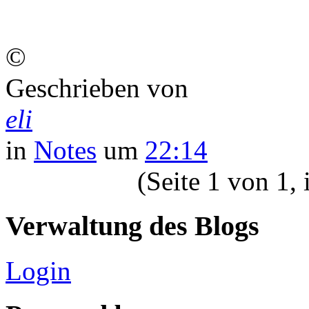
©
Geschrieben von
eli
in
Notes
um
22:14
(Seite 1 von 1,
Verwaltung des Blogs
Login