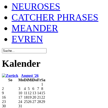
NEUROSES
CATCHER PHRASES
MEANDER
EVREN
Kalender
August '26
So
Mo
Di
Mi
Do
Fr
Sa
1
2
3
4
5
6
7
8
9
10
11
12
13
14
15
16
17
18
19
20
21
22
23
24
25
26
27
28
29
30
31