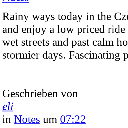
Rainy ways today in the Cze
and enjoy a low priced ride
wet streets and past calm ho
stormier days. Fascinating p
Geschrieben von
eli
in
Notes
um
07:22