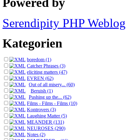
Powered by
Serendipity PHP Weblog
Kategorien
boredom (1)
Catcher Phrases (3)
eliciting matters (47)
EVREN (62)
Out of all misery... (60)
Beruish (1)
Pushing up the... (62)
Films - Films - Films (10)
Kontrovers (3)
Laughing Matter (5)
MEANDER (131)
NEUROSES (290)
Notes (2)