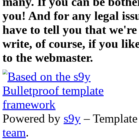
many. If you can be bothe
you! And for any legal iss
have to tell you that we'r
write, of course, if you li
to the webmaster.
Powered by
s9y
– Template
team
.