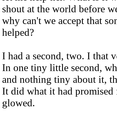
shout at the world before w
why can't we accept that so
helped?
I had a second, two. I that 
In one tiny little second, w
and nothing tiny about it, t
It did what it had promised f
glowed.