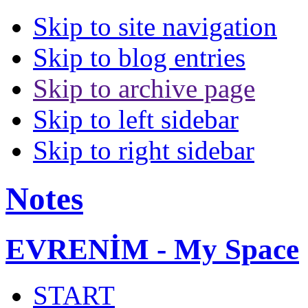
Skip to site navigation
Skip to blog entries
Skip to archive page
Skip to left sidebar
Skip to right sidebar
Notes
EVRENİM - My Space
START