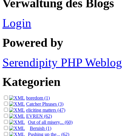
Verwaltung des Blogs
Login
Powered by
Serendipity PHP Weblog
Kategorien
boredom (1)
Catcher Phrases (3)
eliciting matters (47)
EVREN (62)
Out of all misery... (60)
Beruish (1)
Pushing up the... (62)