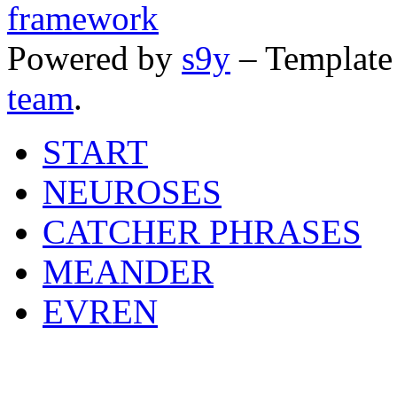
Powered by
s9y
– Template
team
.
START
NEUROSES
CATCHER PHRASES
MEANDER
EVREN