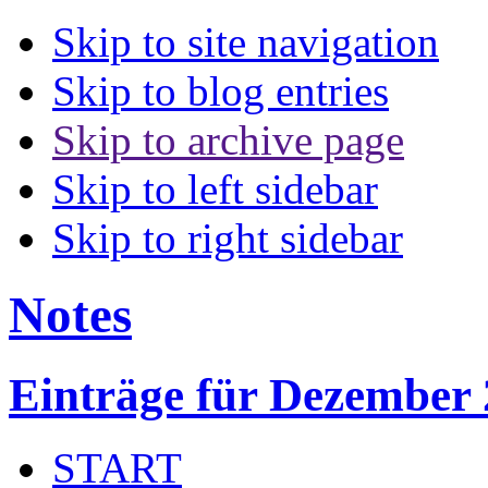
Skip to site navigation
Skip to blog entries
Skip to archive page
Skip to left sidebar
Skip to right sidebar
Notes
Einträge für Dezember
START