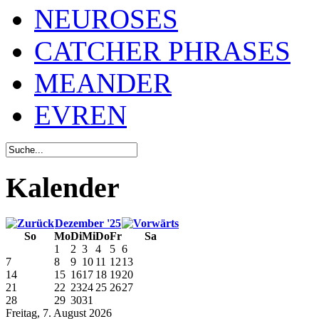
NEUROSES
CATCHER PHRASES
MEANDER
EVREN
Kalender
Dezember '25
So
Mo
Di
Mi
Do
Fr
Sa
1
2
3
4
5
6
7
8
9
10
11
12
13
14
15
16
17
18
19
20
21
22
23
24
25
26
27
28
29
30
31
Freitag, 7. August 2026