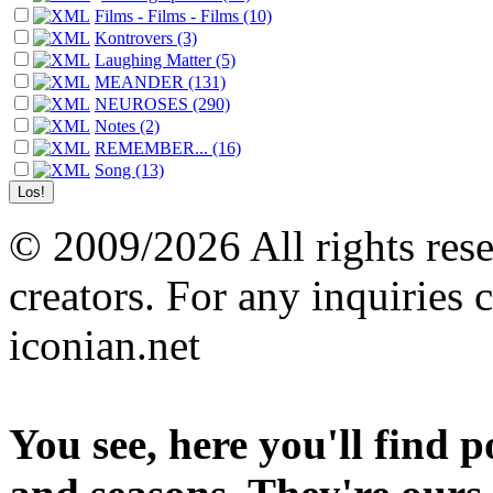
Films - Films - Films (10)
Kontrovers (3)
Laughing Matter (5)
MEANDER (131)
NEUROSES (290)
Notes (2)
REMEMBER... (16)
Song (13)
© 2009/2026 All rights reser
creators. For any inquiries 
iconian.net
You see, here you'll find 