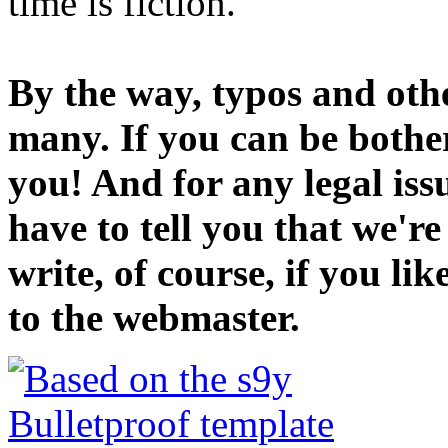
time is fiction.
By the way, typos and oth
many. If you can be bothe
you! And for any legal iss
have to tell you that we'r
write, of course, if you li
to the webmaster.