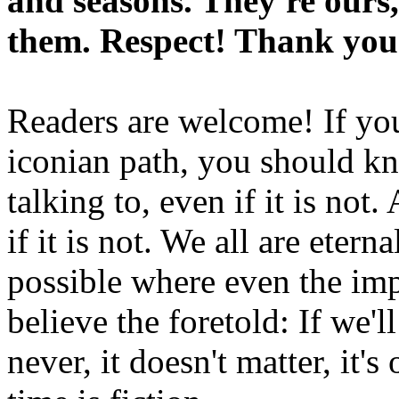
and seasons. They're ours,
them. Respect! Thank you
Readers are welcome! If you
iconian path, you should kn
talking to, even if it is not
if it is not. We all are etern
possible where even the imp
believe the foretold: If we'
never, it doesn't matter, it'