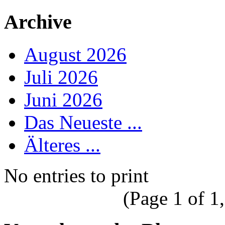
Archive
August 2026
Juli 2026
Juni 2026
Das Neueste ...
Älteres ...
No entries to print
(Page 1 of 1,